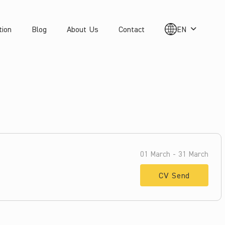
tion
Blog
About Us
Contact
EN
01 March - 31 March
CV Send