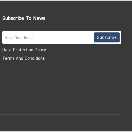
Subscribe To News
Data Protection Policy
Terms And Conditions