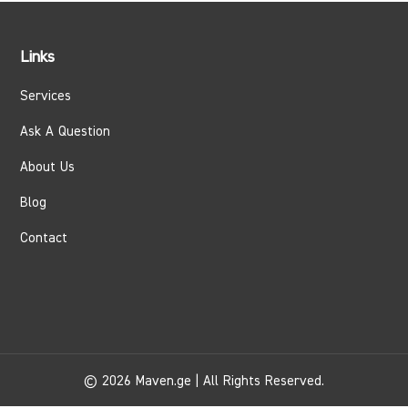
Links
Services
Ask A Question
About Us
Blog
Contact
© 2026 Maven.ge | All Rights Reserved.