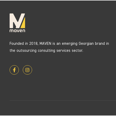
Founded in 2018, MAVEN is an emerging Georgian brand in
the outsourcing consulting services sector.