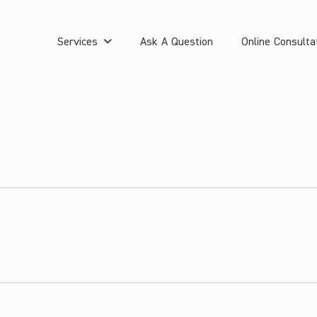
Services
Ask A Question
Online Consulta