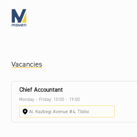
Vacancies
Chief Accountant
Monday - Friday: 10:00 - 19:00
Al. Kazbegi Avenue #4, Tbilisi